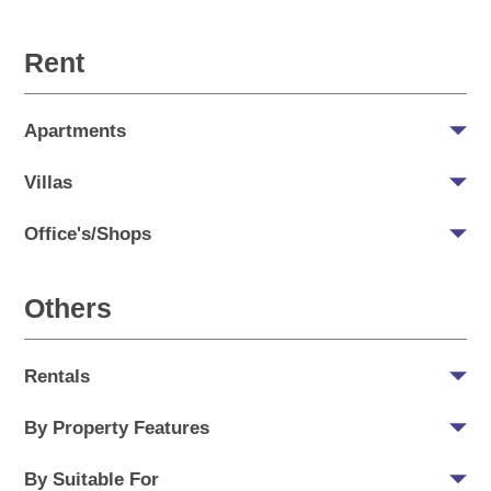
Rent
Apartments
Villas
Office's/Shops
Others
Rentals
By Property Features
By Suitable For