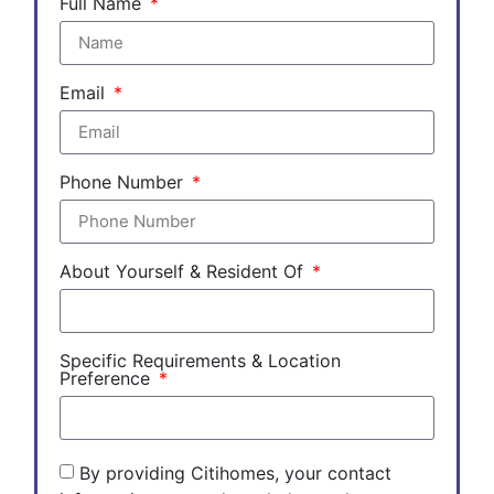
Full Name
Email
Phone Number
About Yourself & Resident Of
Specific Requirements & Location
Preference
By providing Citihomes, your contact