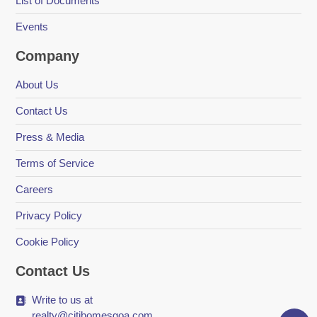
List of Documents
Events
Company
About Us
Contact Us
Press & Media
Terms of Service
Careers
Privacy Policy
Cookie Policy
Contact Us
Write to us at
realty@citihomesgoa.com