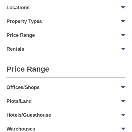
Locations
Property Types
Price Range
Rentals
Price Range
Offices/Shops
Plots/Land
Hotels/Guesthouse
Warehouses