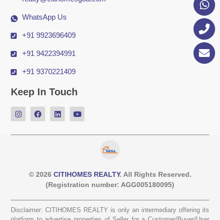
WhatsApp Us
+91 9923696409
+91 9422394991
+91 9370221409
Keep In Touch
© 2026
CITIHOMES REALTY
. All Rights Reserved.
(Registration number: AGG005180095)
Disclaimer: CITIHOMES REALTY is only an intermediary offering its
platform to advertise properties of Seller for a Customer/Buyer/User