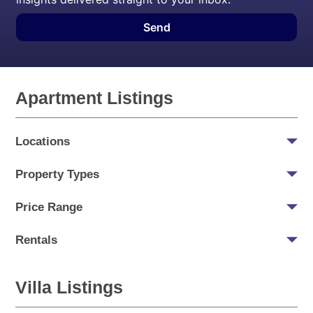
Send
Apartment Listings
Locations
Property Types
Price Range
Rentals
Villa Listings