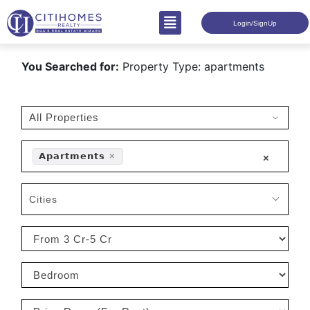
Login/SignUp
You Searched for:
Property Type: apartments
𝗔𝗽𝗮𝗿𝘁𝗺𝗲𝗻𝘁𝘀
×
×
Cities