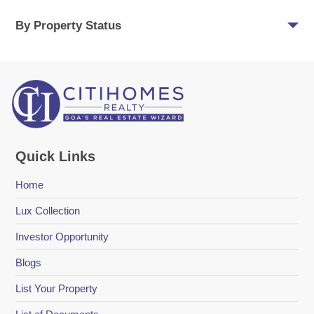
By Property Status
Quick Links
Home
Lux Collection
Investor Opportunity
Blogs
List Your Property