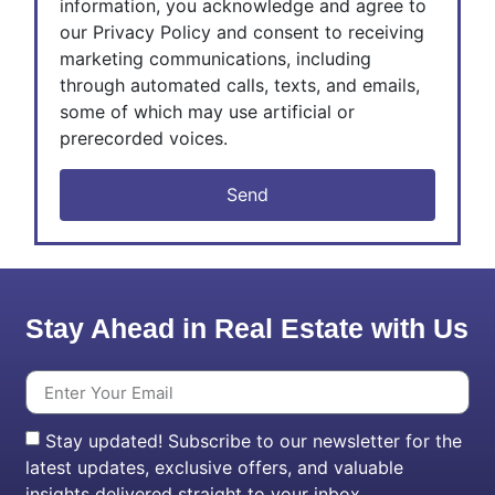
information, you acknowledge and agree to
our Privacy Policy and consent to receiving
marketing communications, including
through automated calls, texts, and emails,
some of which may use artificial or
prerecorded voices.
Send
Stay Ahead in Real Estate with Us
Stay updated! Subscribe to our newsletter for the
latest updates, exclusive offers, and valuable
insights delivered straight to your inbox.