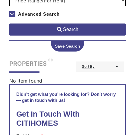
Advanced Search
Search
Save Search
(0)
PROPERTIES
Sort By
No item found
Didn’t get what you’re looking for? Don’t worry
— get in touch with us!
Get In Touch With
CITIHOMES