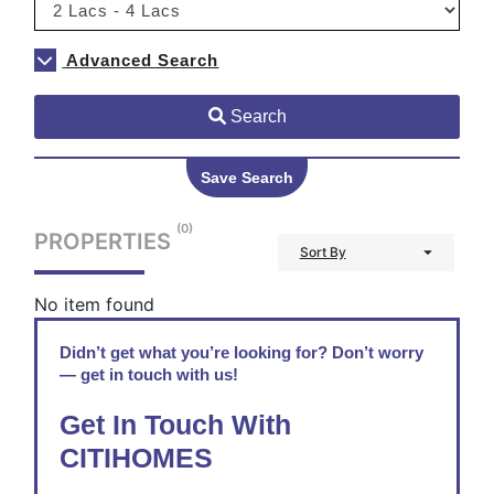
Advanced Search
Search
Save Search
(0)
PROPERTIES
Sort By
No item found
Didn’t get what you’re looking for? Don’t worry
— get in touch with us!
Get In Touch With
CITIHOMES