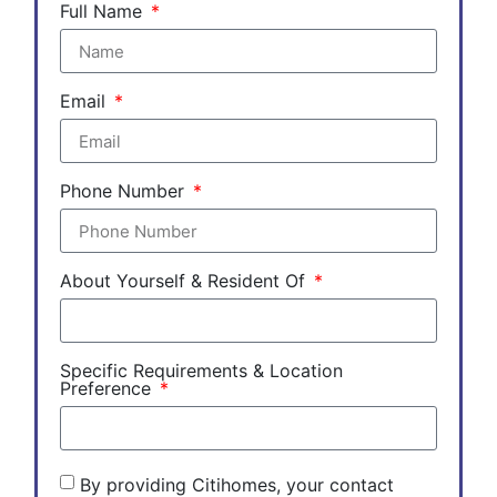
Full Name
Email
Phone Number
About Yourself & Resident Of
Specific Requirements & Location
Preference
By providing Citihomes, your contact