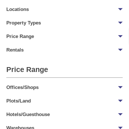
Locations
Property Types
Price Range
Rentals
Price Range
Offices/Shops
Plots/Land
Hotels/Guesthouse
Warehouses