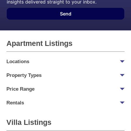
insights delivered straight to your inbox.
Send
Apartment Listings
Locations
Property Types
Price Range
Rentals
Villa Listings