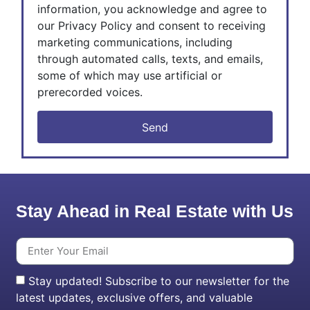
information, you acknowledge and agree to
our Privacy Policy and consent to receiving
marketing communications, including
through automated calls, texts, and emails,
some of which may use artificial or
prerecorded voices.
Send
Stay Ahead in Real Estate with Us
Stay updated! Subscribe to our newsletter for the
latest updates, exclusive offers, and valuable