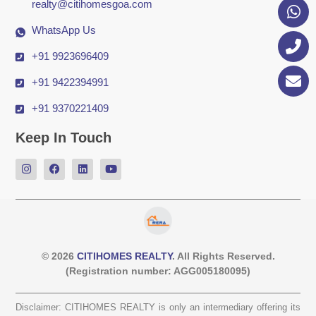
realty@citihomesgoa.com
WhatsApp Us
+91 9923696409
+91 9422394991
+91 9370221409
Keep In Touch
© 2026
CITIHOMES REALTY
. All Rights Reserved.
(Registration number: AGG005180095)
Disclaimer: CITIHOMES REALTY is only an intermediary offering its