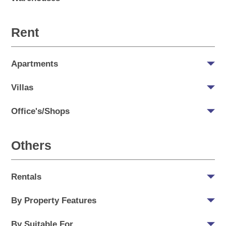
Rent
Apartments
Villas
Office's/Shops
Others
Rentals
By Property Features
By Suitable For