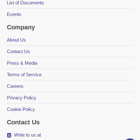
List of Documents
Events
Company
About Us
Contact Us
Press & Media
Terms of Service
Careers
Privacy Policy
Cookie Policy
Contact Us
Write to us at