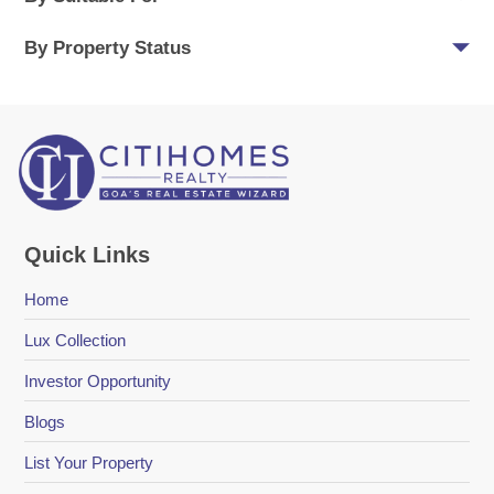
By Property Status
Quick Links
Home
Lux Collection
Investor Opportunity
Blogs
List Your Property