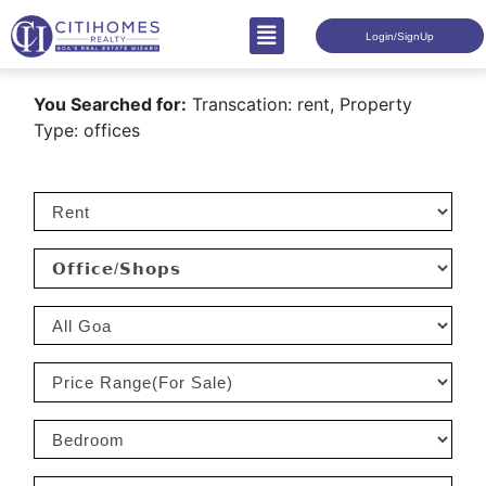
Login/SignUp
You Searched for:
Transcation: rent, Property
Type: offices