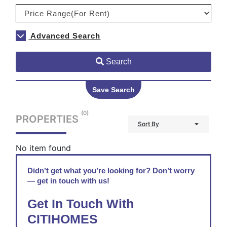
Advanced Search
Search
Save Search
(0)
PROPERTIES
Sort By
No item found
Didn’t get what you’re looking for? Don’t worry
— get in touch with us!
Get In Touch With
CITIHOMES