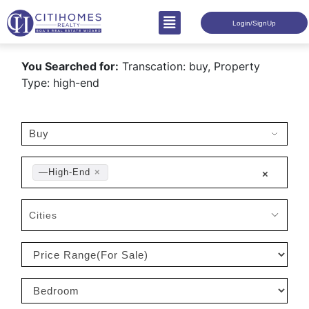
Login/SignUp
You Searched for:
Transcation: buy, Property
Type: high-end
—High-End
×
×
Cities