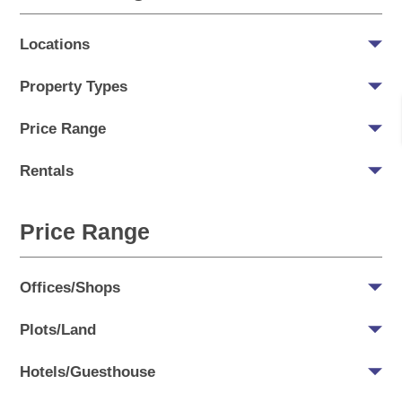
Locations
Property Types
Price Range
Rentals
Price Range
Offices/Shops
Plots/Land
Hotels/Guesthouse