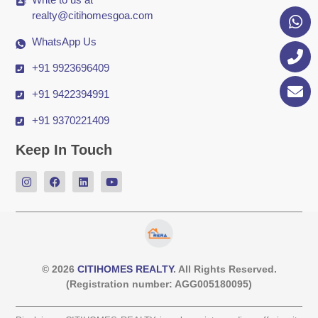
realty@citihomesgoa.com
WhatsApp Us
+91 9923696409
+91 9422394991
+91 9370221409
Keep In Touch
© 2026
CITIHOMES REALTY
. All Rights Reserved.
(Registration number: AGG005180095)