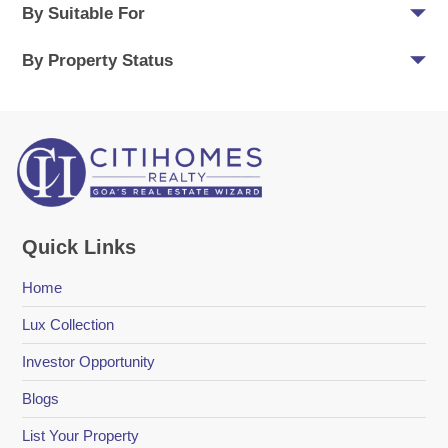
By Suitable For
By Property Status
Quick Links
Home
Lux Collection
Investor Opportunity
Blogs
List Your Property