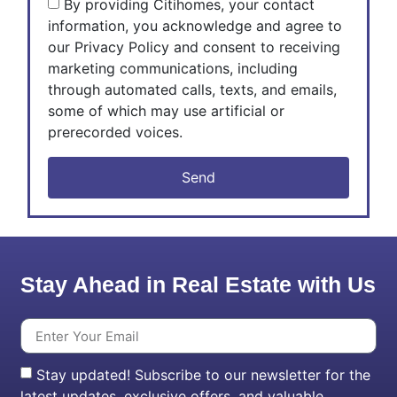
By providing Citihomes, your contact
information, you acknowledge and agree to
our Privacy Policy and consent to receiving
marketing communications, including
through automated calls, texts, and emails,
some of which may use artificial or
prerecorded voices.
Send
Stay Ahead in Real Estate with Us
Stay updated! Subscribe to our newsletter for the
latest updates, exclusive offers, and valuable