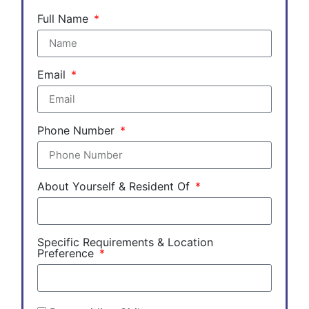
Full Name
Email
Phone Number
About Yourself & Resident Of
Specific Requirements & Location
Preference