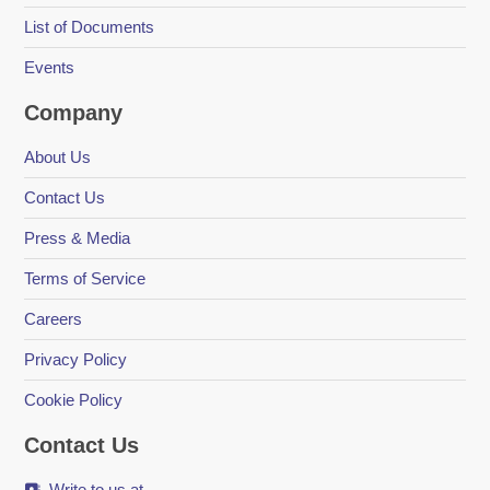
List of Documents
Events
Company
About Us
Contact Us
Press & Media
Terms of Service
Careers
Privacy Policy
Cookie Policy
Contact Us
Write to us at