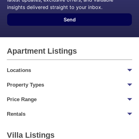
insights delivered straight to your inbox.
Send
Apartment Listings
Locations
Property Types
Price Range
Rentals
Villa Listings