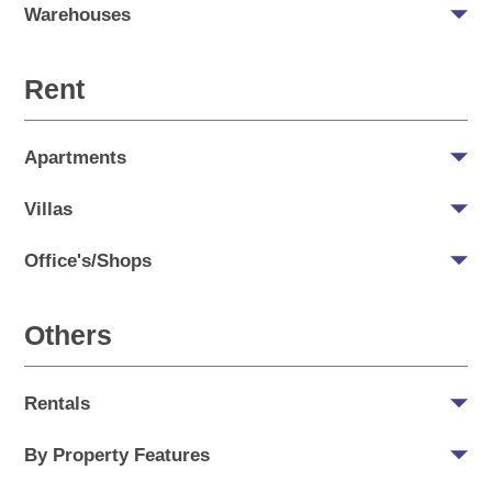
Warehouses
Rent
Apartments
Villas
Office's/Shops
Others
Rentals
By Property Features