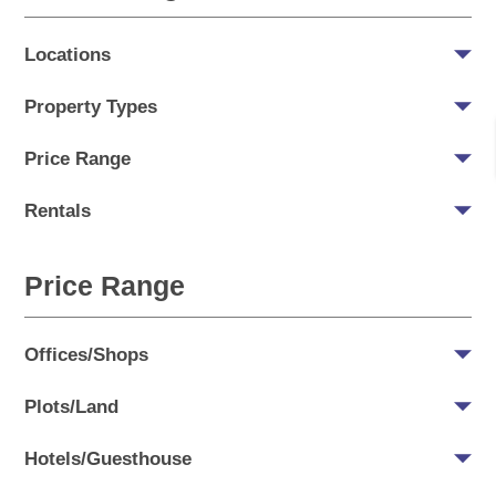
Locations
Property Types
Price Range
Rentals
Price Range
Offices/Shops
Plots/Land
Hotels/Guesthouse