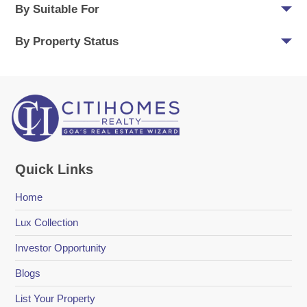
By Suitable For
By Property Status
Quick Links
Home
Lux Collection
Investor Opportunity
Blogs
List Your Property