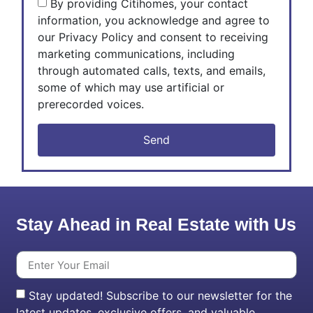
By providing Citihomes, your contact
information, you acknowledge and agree to
our Privacy Policy and consent to receiving
marketing communications, including
through automated calls, texts, and emails,
some of which may use artificial or
prerecorded voices.
Send
Stay Ahead in Real Estate with Us
Stay updated! Subscribe to our newsletter for the
latest updates, exclusive offers, and valuable