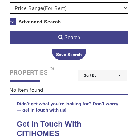
Advanced Search
Search
Save Search
(0)
PROPERTIES
Sort By
No item found
Didn’t get what you’re looking for? Don’t worry
— get in touch with us!
Get In Touch With
CITIHOMES