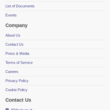
List of Documents
Events
Company
About Us
Contact Us
Press & Media
Terms of Service
Careers
Privacy Policy
Cookie Policy
Contact Us
Write to us at