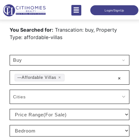
Login/SignUp
You Searched for:
Transcation: buy, Property
Type: affordable-villas
—Affordable Villas
×
×
Cities