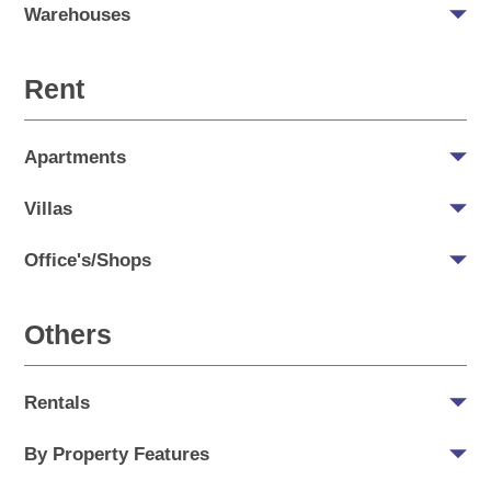
Warehouses
Rent
Apartments
Villas
Office's/Shops
Others
Rentals
By Property Features