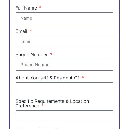
Full Name
Email
Phone Number
About Yourself & Resident Of
Specific Requirements & Location
Preference