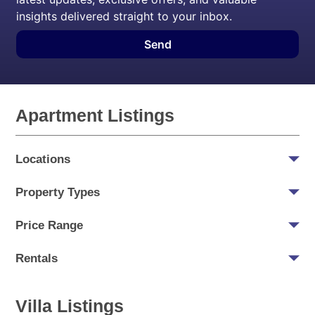
insights delivered straight to your inbox.
Send
Apartment Listings
Locations
Property Types
Price Range
Rentals
Villa Listings