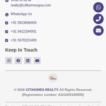
realty@citihomesgoa.com
WhatsApp Us
+91 9923696409
+91 9422394991
+91 9370221409
Keep In Touch
© 2026
CITIHOMES REALTY
. All Rights Reserved.
(Registration number: AGG005180095)